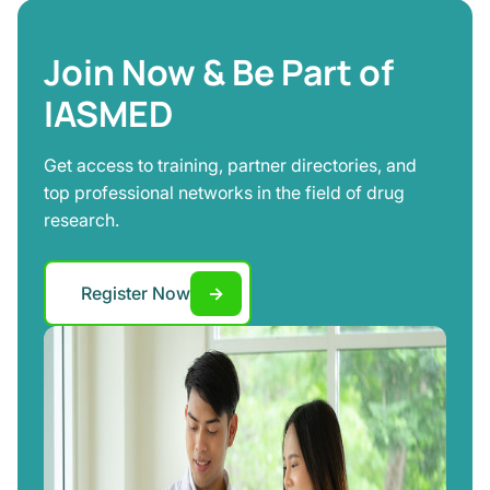
Join Now & Be Part of
IASMED
Get access to training, partner directories, and
top professional networks in the field of drug
research.
Register Now
→