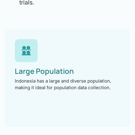
trials.
Large Population
Indonesia has a large and diverse population,
making it ideal for population data collection.