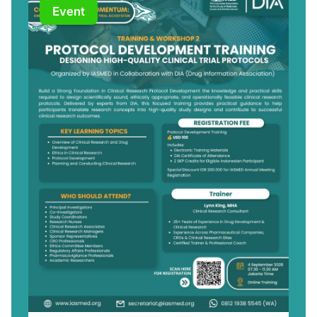
Event