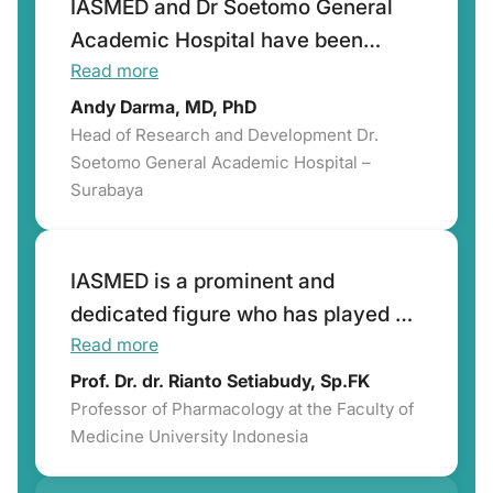
IASMED and Dr Soetomo General
Academic Hospital have been
Read more
working together for the past 10
years in develo
Andy Darma, MD, PhD
Head of Research and Development Dr.
Soetomo General Academic Hospital –
Surabaya
IASMED is a prominent and
dedicated figure who has played a
Read more
pivotal role in advancing
Indonesia's capacity to conduct
Prof. Dr. dr. Rianto Setiabudy, Sp.FK
Professor of Pharmacology at the Faculty of
high-quality clinical trials.
Medicine University Indonesia