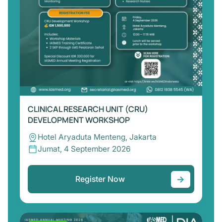
CLINICAL RESEARCH UNIT (CRU)
DEVELOPMENT WORKSHOP
Hotel Aryaduta Menteng, Jakarta
Jumat, 4 September 2026
→
Register Now