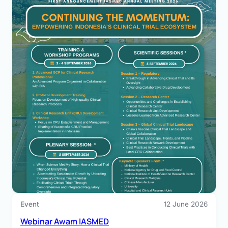
Program
30 July 2026
Clinical Research Center EXCELLENCE AWARD
2026 – Apresiasi bagi Sentra Uji Klinik Unggul
Tahun 2026
Keunggulan dalam penelitian klinis tidak hanya diukur
dari hasil yang…
Event
12 June 2026
Webinar Awam IASMED