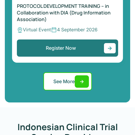
PROTOCOL DEVELOPMENT TRAINING – in
Collaboration with DIA (Drug Information
Association)
Virtual Event
4 September 2026
→
Register Now
See More
→
Indonesian Clinical Trial