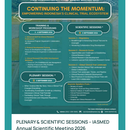
PLENARY & SCIENTIFIC SESSIONS – IASMED
Annual Scientific Meeting 2026