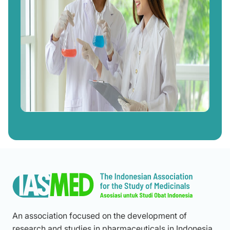
An association focused on the development of
research and studies in pharmaceuticals in Indonesia,