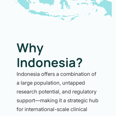
Why
Indonesia?
Indonesia offers a combination of
a large population, untapped
research potential, and regulatory
support—making it a strategic hub
for international-scale clinical