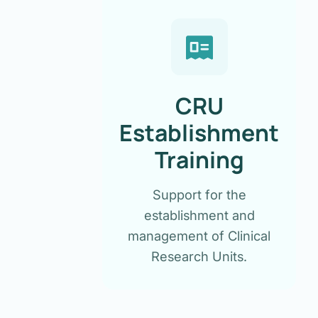
CRU
Establishment
Training
Support for the
establishment and
management of Clinical
Research Units.