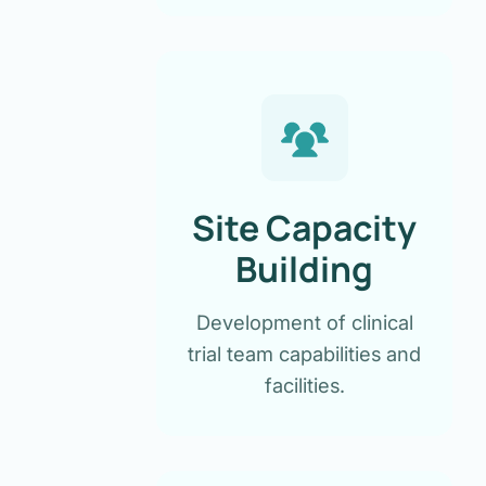
Site Capacity
Building
Development of clinical
trial team capabilities and
facilities.