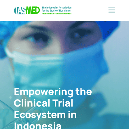
Skip
to
content
Empowering the
Clinical Trial
Ecosystem in
Indonesia