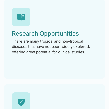
Research Opportunities
There are many tropical and non-tropical
diseases that have not been widely explored,
offering great potential for clinical studies.