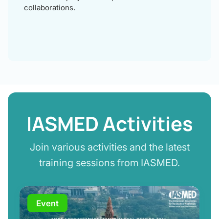
collaborations.
IASMED Activities
Join various activities and the latest
training sessions from IASMED.
Event