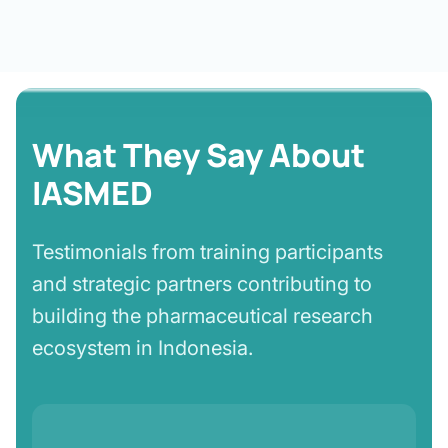
What They Say About
IASMED
Testimonials from training participants
and strategic partners contributing to
building the pharmaceutical research
ecosystem in Indonesia.