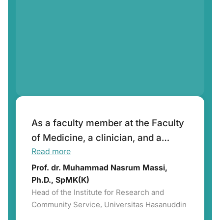
As a faculty member at the Faculty
of Medicine, a clinician, and a
Read more
researcher in infectious diseases, I
highly appreciate the role of
Prof. dr. Muhammad Nasrum Massi,
Ph.D., SpMK(K)
IASMED has successfully
Head of the Institute for Research and
Community Service, Universitas Hasanuddin