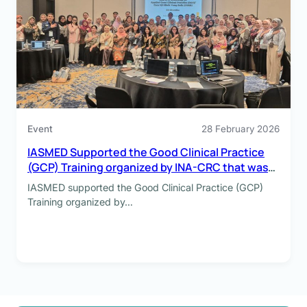
Event
28 February 2026
IASMED Supported the Good Clinical Practice
(GCP) Training organized by INA-CRC that was
held on 4-5 February 2026
IASMED supported the Good Clinical Practice (GCP)
Training organized by…