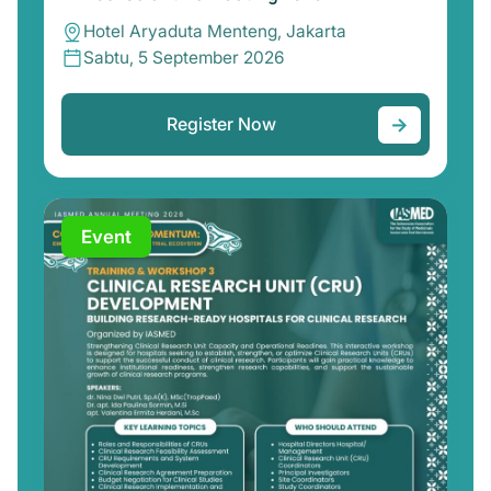
Hotel Aryaduta Menteng, Jakarta
Sabtu, 5 September 2026
→
Register Now
Event