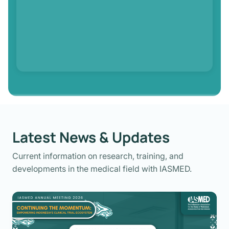
Latest News & Updates
Current information on research, training, and
developments in the medical field with IASMED.