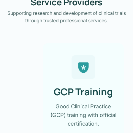
Service Providers
Supporting research and development of clinical trials
through trusted professional services.
GCP Training
Good Clinical Practice
(GCP) training with official
certification.