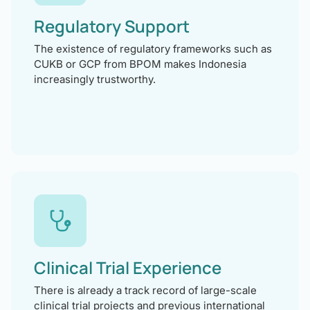
Regulatory Support
The existence of regulatory frameworks such as
CUKB or GCP from BPOM makes Indonesia
increasingly trustworthy.
Clinical Trial Experience
There is already a track record of large-scale
clinical trial projects and previous international