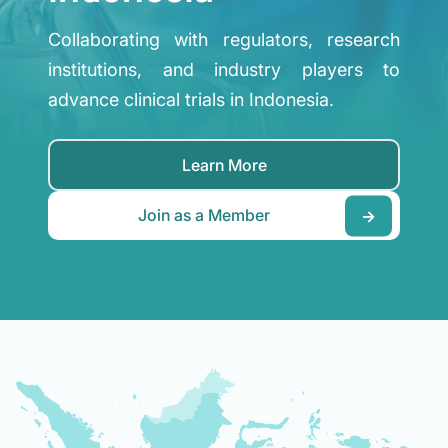
Collaborating with regulators, research
institutions, and industry players to
advance clinical trials in Indonesia.
Learn More
Join as a Member
→