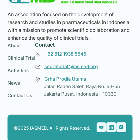
An association focused on the development of
research and studies in pharmaceuticals in Indonesia,
with a mission to promote scientific collaboration and
enhance the quality of clinical trials.
Contact
About
+62 812 1938 5545
Clinical Trial
secretariat@iasmed.org
Activities
Grha Prodia Utama
News
Jalan Raden Saleh Raya No. 53-55
Jakarta Pusat, Indonesia – 10330
Contact Us
©2025 IASMED. All Rights Reserved.