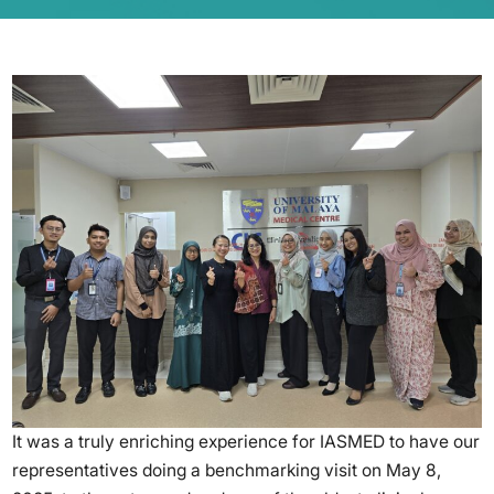
It was a truly enriching experience for IASMED to have our
representatives doing a benchmarking visit on May 8,