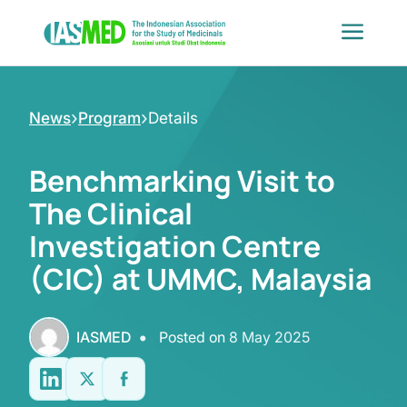
Skip
to
content
›
›
News
Program
Details
Benchmarking Visit to
The Clinical
Investigation Centre
(CIC) at UMMC, Malaysia
•
IASMED
Posted on
8 May 2025