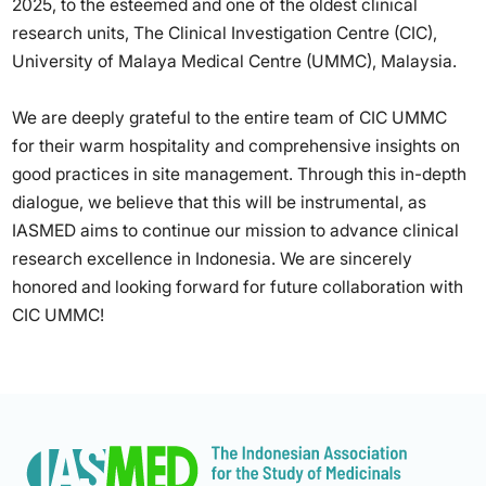
2025, to the esteemed and one of the oldest clinical
research units, The Clinical Investigation Centre (CIC),
University of Malaya Medical Centre (UMMC), Malaysia.
We are deeply grateful to the entire team of CIC UMMC
for their warm hospitality and comprehensive insights on
good practices in site management. Through this in-depth
dialogue, we believe that this will be instrumental, as
IASMED aims to continue our mission to advance clinical
research excellence in Indonesia. We are sincerely
honored and looking forward for future collaboration with
CIC UMMC!