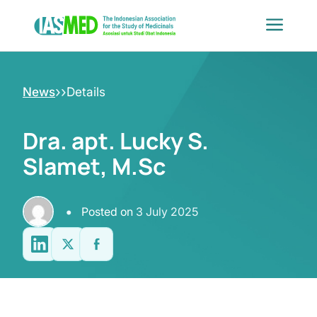
Skip
to
content
›
›
News
Details
Dra. apt. Lucky S.
Slamet, M.Sc
•
Posted on
3 July 2025