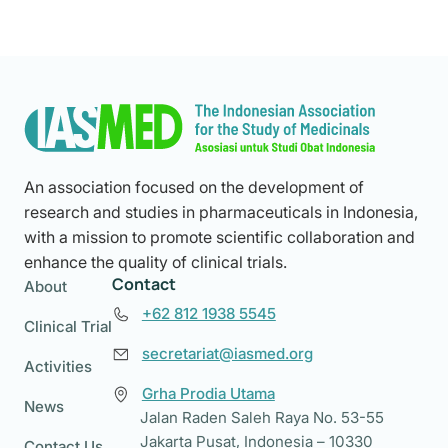
An association focused on the development of
research and studies in pharmaceuticals in Indonesia,
with a mission to promote scientific collaboration and
enhance the quality of clinical trials.
Contact
About
+62 812 1938 5545
Clinical Trial
secretariat@iasmed.org
Activities
Grha Prodia Utama
News
Jalan Raden Saleh Raya No. 53-55
Jakarta Pusat, Indonesia – 10330
Contact Us